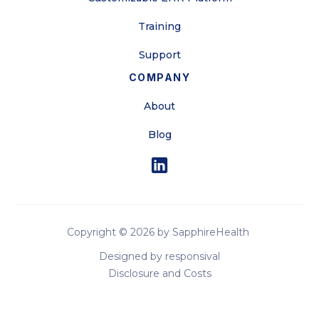
Training
Support
COMPANY
About
Blog
Copyright ©
2026 by SapphireHealth
Designed by responsival
Disclosure and Costs