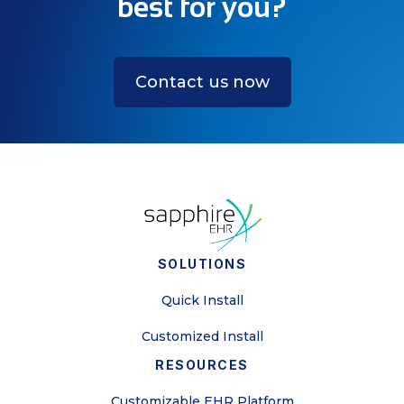
best for you?
Contact us now
SOLUTIONS
Quick Install
Customized Install
RESOURCES
Customizable EHR Platform