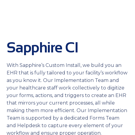
Sapphire CI
With Sapphire’s Custom Install, we build you an
EHR that is fully tailored to your facility’s workflow
as you know it. Our Implementation Team and
your healthcare staff work collectively to digitize
your forms, actions, and triggers to create an EHR
that mirrors your current processes, all while
making them more efficient. Our Implementation
Team is supported by a dedicated Forms Team
and Helpdesk to capture every element of your
workflow and ensure proper operation.