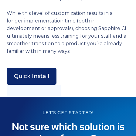
While this level of customization results in a
longer implementation time (both in
development or approvals), choosing Sapphire CI
ultimately means less training for your staff and a
smoother transition to a product you’re already
familiar with in many ways.
Quick Install
LET'S GET STARTED!
Not sure which solution is